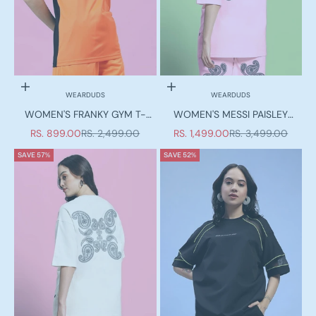
Choose options
Choose options
WEARDUDS
WEARDUDS
WOMEN'S FRANKY GYM T-
WOMEN'S MESSI PAISLEY
SHIRT ORANGE BLACK
PRINT OVER-SIZED T-SHIRT
SALE PRICE
REGULAR PRICE
SALE PRICE
REGULAR PRICE
RS. 899.00
RS. 2,499.00
RS. 1,499.00
RS. 3,499.00
PINK
SAVE 57%
SAVE 52%