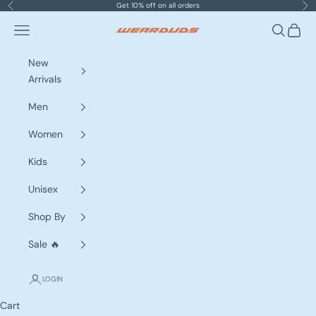
Skip to content
Get 10% off on all orders
Previous
Nex
Navigation menu
Search
Cart
WEARDUDS
New
Arrivals
Men
Women
Kids
Unisex
Shop By
Sale 🔥
LOGIN
Cart