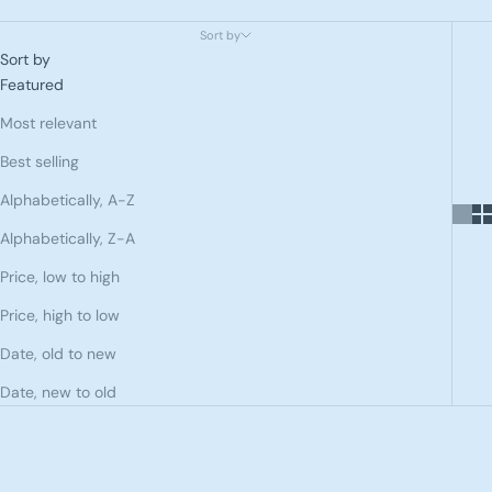
Sort by
Sort by
Featured
Most relevant
Best selling
Alphabetically, A-Z
Alphabetically, Z-A
Price, low to high
Price, high to low
Date, old to new
Date, new to old
SOLD OUT
SAVE 60%
SAVE 60%