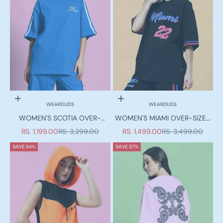
Choose options
Choose options
WEARDUDS
WEARDUDS
WOMEN'S SCOTIA OVER-
WOMEN'S MIAMI OVER-SIZED
SIZED T-SHIRT ROYAL BLUE
T-SHIRT BLACK
SALE PRICE
REGULAR PRICE
SALE PRICE
REGULAR PRICE
RS. 1,199.00
RS. 3,299.00
RS. 1,499.00
RS. 3,499.00
SAVE 64%
SAVE 57%