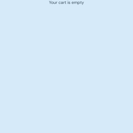
Your cart is empty
Women — T-Shirts