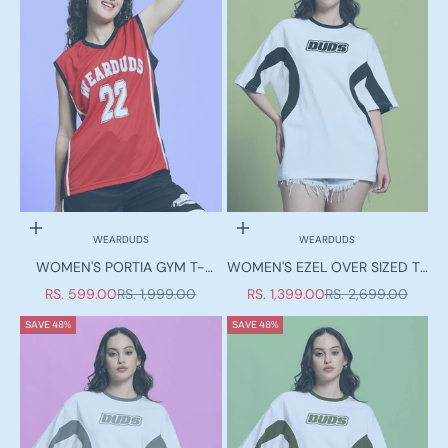
Choose options
Choose options
WEARDUDS
WEARDUDS
WOMEN'S PORTIA GYM T-
WOMEN'S EZEL OVER SIZED T-
SHIRT RED
SHIRT WHITE-BLACK
SALE PRICE
REGULAR PRICE
SALE PRICE
REGULAR PRICE
RS. 599.00
RS. 1,999.00
RS. 1,399.00
RS. 2,699.00
SAVE 48%
SAVE 48%