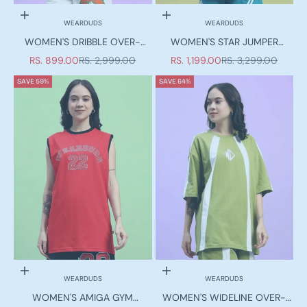
Choose options
Choose options
WEARDUDS
WEARDUDS
WOMEN'S DRIBBLE OVER-
WOMEN'S STAR JUMPER
SIZED T-SHIRT OFF-WHITE
OVER-SIZED T-SHIRT TEAL
SALE PRICE
REGULAR PRICE
SALE PRICE
REGULAR PRICE
RS. 899.00
RS. 2,999.00
RS. 1,199.00
RS. 3,299.00
SAVE 59%
SAVE 64%
Choose options
Choose options
WEARDUDS
WEARDUDS
WOMEN'S AMIGA GYM
WOMEN'S WIDELINE OVER-