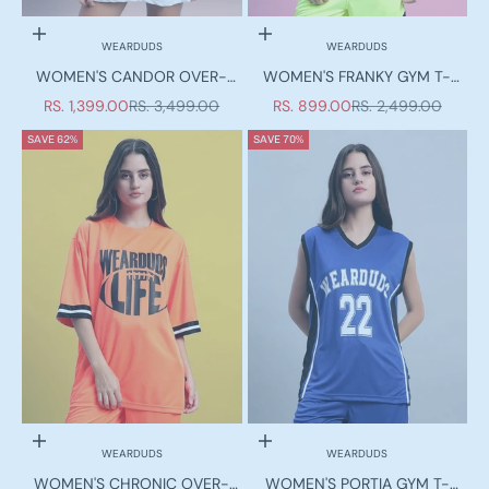
Choose options
Choose options
WEARDUDS
WEARDUDS
WOMEN'S CANDOR OVER-
WOMEN'S FRANKY GYM T-
SIZED T-SHIRT WHITE RED
SHIRT NEON GREEN
SALE PRICE
REGULAR PRICE
SALE PRICE
REGULAR PRICE
RS. 1,399.00
RS. 3,499.00
RS. 899.00
RS. 2,499.00
SAVE 62%
SAVE 70%
Choose options
Choose options
WEARDUDS
WEARDUDS
Duds Limited Edition
WOMEN'S CHRONIC OVER-
WOMEN'S PORTIA GYM T-