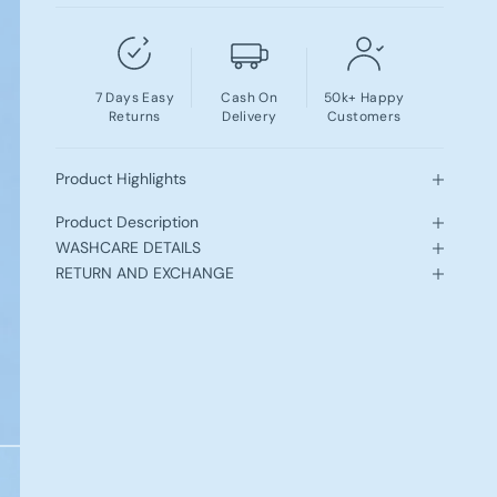
7 Days Easy
Cash On
50k+ Happy
Returns
Delivery
Customers
Product Highlights
Product Description
WASHCARE DETAILS
RETURN AND EXCHANGE