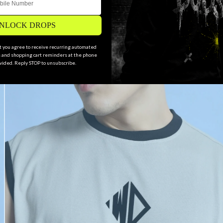
NLOCK DROPS
xt you agree to receive recurring automated
and shopping cart reminders at the phone
ided. Reply STOP to unsubscribe.