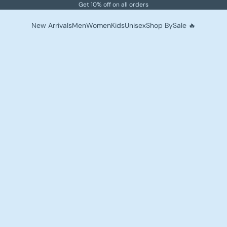
Get 10% off on all orders
New Arrivals
Men
Women
Kids
Unisex
Shop By
Sale 🔥