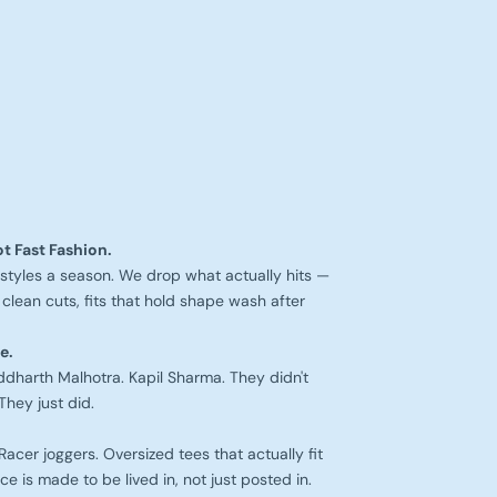
t Fast Fashion.
styles a season. We drop what actually hits —
clean cuts, fits that hold shape wash after
e.
iddharth Malhotra. Kapil Sharma. They didn't
They just did.
cer joggers. Oversized tees that actually fit
ce is made to be lived in, not just posted in.