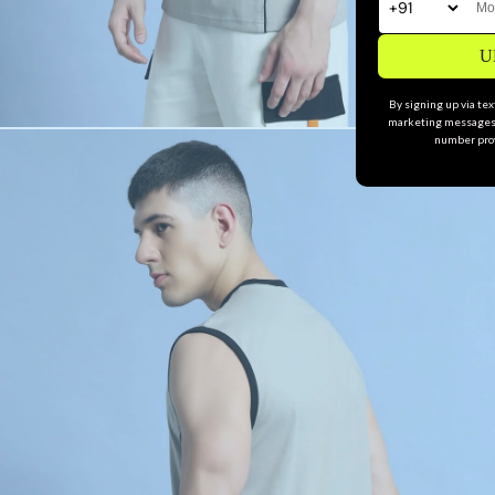
U
By signing up via te
marketing messages 
number prov