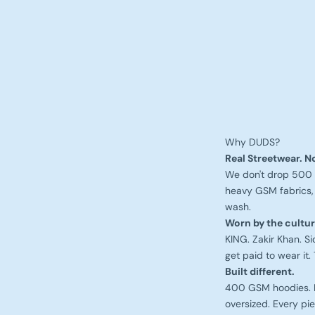
Why DUDS?
Real Streetwear. No
We don't drop 500 
heavy GSM fabrics, 
wash.
Worn by the cultur
KING. Zakir Khan. S
get paid to wear it. 
Built different.
400 GSM hoodies. Ra
oversized. Every pie