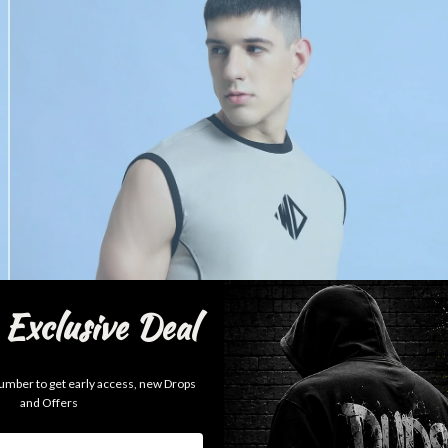
Exclusive Deal
mber to get early access, new Drops
and Offers