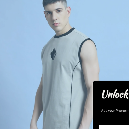
Unlock 
Add your Phone nu