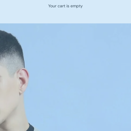
Your cart is empty