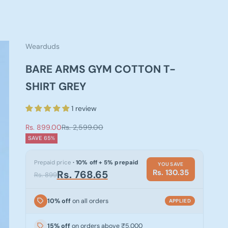
Wearduds
BARE ARMS GYM COTTON T-
SHIRT GREY
1 review
Sale price
Regular price
Rs. 899.00
Rs. 2,599.00
SAVE 65%
Prepaid price
· 10% off + 5% prepaid
YOU SAVE
Rs. 130.35
Rs. 768.65
Rs. 899
10% off
on all orders
APPLIED
15% off
on orders above ₹5,000