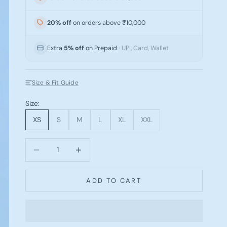
20% off
on orders above ₹10,000
Extra
5% off
on Prepaid
· UPI, Card, Wallet
Size & Fit Guide
Size:
XS
S
M
L
XL
XXL
Decrease quantity
Increase quantity
ADD TO CART