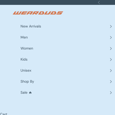
Skip to content
Previous
WEARDUDS
New Arrivals
Men
Women
Kids
Unisex
Shop By
Sale 🔥
Cart