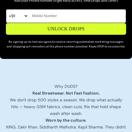
Add your Phone number to get early access, new Drops and Offers
UNLOCK DROPS
By signing up via text you agree to receive recurring automated marketing messages
and shopping cart reminders at the phone number provided. Reply STOP to unsubscribe.
Why DUDS?
Real Streetwear. Not Fast Fashion.
We don't drop 500 styles a season. We drop what actually
hits — heavy GSM fabrics, clean cuts, fits that hold shape
wash after wash.
Worn by the culture.
KING. Zakir Khan. Siddharth Malhotra. Kapil Sharma. They didn't