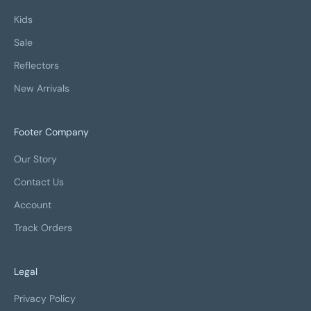
Kids
Sale
Reflectors
New Arrivals
Footer Company
Our Story
Contact Us
Account
Track Orders
Legal
Privacy Policy