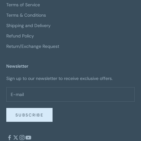
Terms of Service
Terms & Conditions
Shipping and Delivery
Refund Policy
Return/Exchange Request
Newsletter
Sign up to our newsletter to receive exclusive offers.
SUBSCRIBE