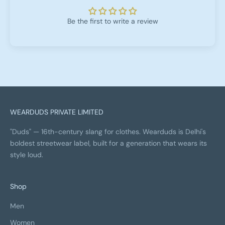
Be the first to write a review
WEARDUDS PRIVATE LIMITED
"Duds" — 16th-century slang for clothes. Wearduds is Delhi's
boldest streetwear label, built for a generation that wears its
style loud.
Shop
Men
Women