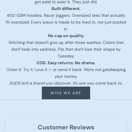
get paid to wear it. They just did.
Built different.
400 GSM hoodies. Racer joggers. Oversized tees that actually
fit oversized. Every piece is made to be lived in, not just posted
in.
No cap on quality.
Stitching that doesn't give up after three washes. Colors that
don't fade into sadness. Fits that don't lose their shape by
Tuesday.
COD. Easy returns. No drama.
Order it. Try it. Love it — or send it back. We're not gatekeeping
your money.
DUDS isn't a brand you discover. It's one you come back to.
WHO WE ARE
Customer Reviews