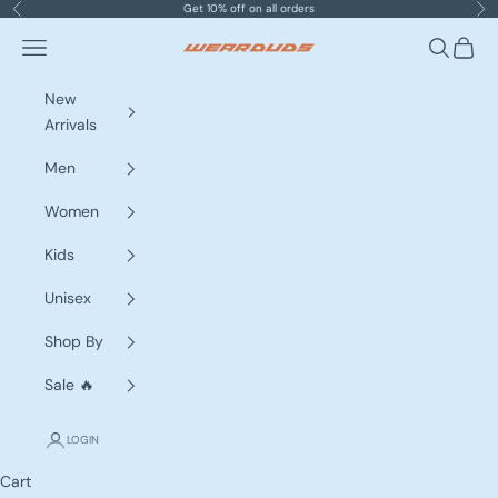
Skip to content
Get 10% off on all orders
Previous
Nex
Navigation menu
Search
Cart
WEARDUDS
New
Arrivals
Men
Women
Kids
Unisex
Shop By
Sale 🔥
LOGIN
Cart