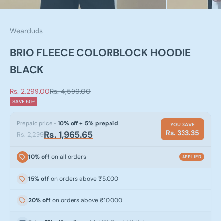
Wearduds
BRIO FLEECE COLORBLOCK HOODIE
BLACK
Sale price
Regular price
Rs. 2,299.00
Rs. 4,599.00
SAVE 50%
Prepaid price
· 10% off + 5% prepaid
YOU SAVE
Rs. 333.35
Rs. 1,965.65
Rs. 2,299
10% off
on all orders
APPLIED
15% off
on orders above ₹5,000
20% off
on orders above ₹10,000