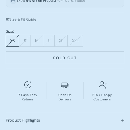
Extra
5% off
on Prepaid
· UPI, Card, Wallet
Size & Fit Guide
Size:
XS
S
M
L
XL
XXL
SOLD OUT
7 Days Easy
Cash On
50k+ Happy
Returns
Delivery
Customers
Product Highlights