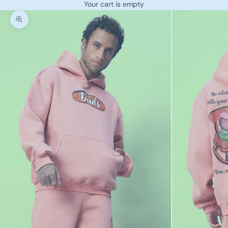
Your cart is empty
Zoom picture