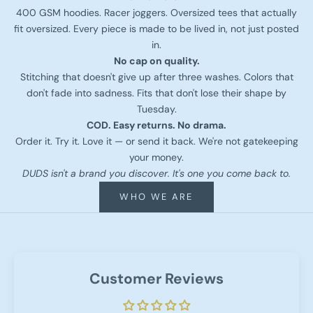
400 GSM hoodies. Racer joggers. Oversized tees that actually
fit oversized. Every piece is made to be lived in, not just posted
in.
No cap on quality.
Stitching that doesn't give up after three washes. Colors that
don't fade into sadness. Fits that don't lose their shape by
Tuesday.
COD. Easy returns. No drama.
Order it. Try it. Love it — or send it back. We're not gatekeeping
your money.
DUDS isn't a brand you discover. It's one you come back to.
WHO WE ARE
Customer Reviews