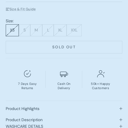
Size & Fit Guide
Size:
XS
S
M
L
XL
XXL
SOLD OUT
7 Days Easy
Cash On
50k+ Happy
Returns
Delivery
Customers
Product Highlights
Product Description
WASHCARE DETAILS