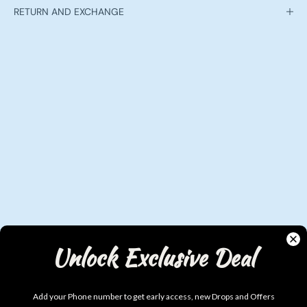
RETURN AND EXCHANGE
Unlock Exclusive Deal
Add your Phone number to get early access, new Drops and Offers