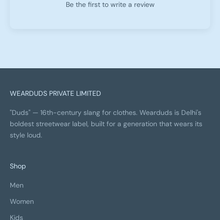
Be the first to write a review
WEARDUDS PRIVATE LIMITED
"Duds" — 16th-century slang for clothes. Wearduds is Delhi's
boldest streetwear label, built for a generation that wears its
style loud.
Shop
Men
Women
Kids