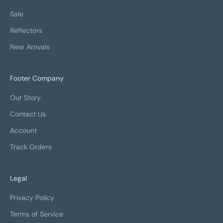
Sale
Reflectors
New Arrivals
Footer Company
Our Story
Contact Us
Account
Track Orders
Legal
Privacy Policy
Terms of Service