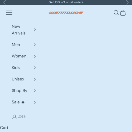
Skip to content
Get 10% off on all orders
Previous
Nex
Navigation menu
Search
Cart
WEARDUDS
New
Arrivals
Men
Women
Kids
Unisex
Shop By
Sale 🔥
LOGIN
Cart