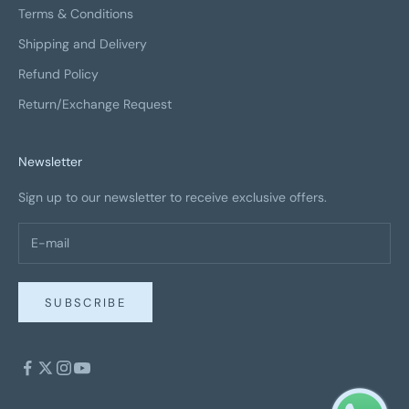
Terms & Conditions
Shipping and Delivery
Refund Policy
Return/Exchange Request
Newsletter
Sign up to our newsletter to receive exclusive offers.
SUBSCRIBE