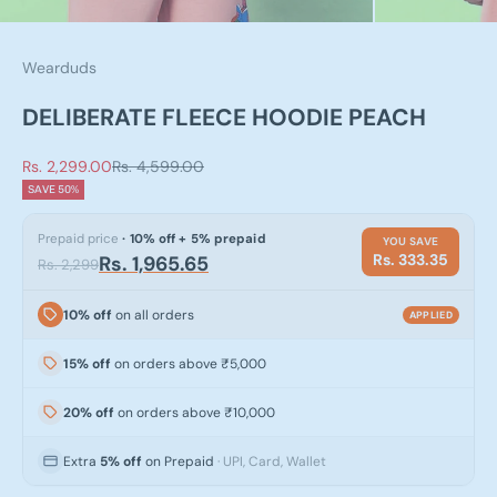
Wearduds
DELIBERATE FLEECE HOODIE PEACH
Sale price
Regular price
Rs. 2,299.00
Rs. 4,599.00
SAVE 50%
Prepaid price
· 10% off + 5% prepaid
YOU SAVE
Rs. 333.35
Rs. 1,965.65
Rs. 2,299
10% off
on all orders
APPLIED
15% off
on orders above ₹5,000
20% off
on orders above ₹10,000
Extra
5% off
on Prepaid
· UPI, Card, Wallet