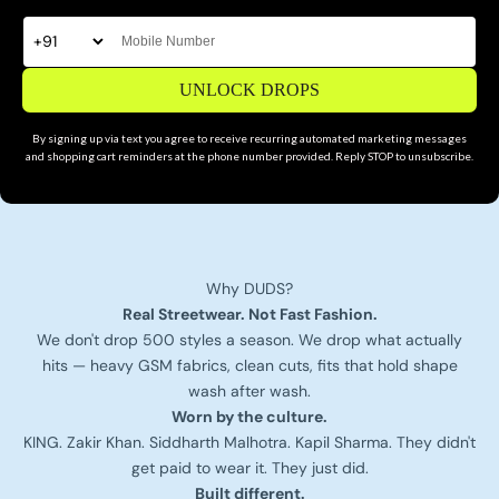
UNLOCK DROPS
By signing up via text you agree to receive recurring automated marketing messages
and shopping cart reminders at the phone number provided. Reply STOP to unsubscribe.
Why DUDS?
Real Streetwear. Not Fast Fashion.
We don't drop 500 styles a season. We drop what actually
hits — heavy GSM fabrics, clean cuts, fits that hold shape
wash after wash.
Worn by the culture.
KING. Zakir Khan. Siddharth Malhotra. Kapil Sharma. They didn't
get paid to wear it. They just did.
Built different.