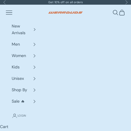
Skip to content
Get 10% off on all orders
Previous
Nex
Navigation menu
Search
Cart
WEARDUDS
New
Arrivals
Men
Women
Kids
Unisex
Shop By
Sale 🔥
LOGIN
Cart