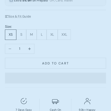
Extra
5% off
on Prepaid
· UPI, Card, Wallet
Size & Fit Guide
Size:
XS
S
M
L
XL
XXL
Decrease quantity
Increase quantity
ADD TO CART
7 Days Easy
Cash On
50k+ Happy