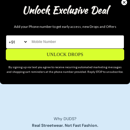
Unlock Exclusive Deal
Add your Phone number to get early access, new Drops and Offers
UNLOCK DROPS
By signing up via text you agree to receive recurring automated marketing messages
and shopping cart reminders at the phone number provided. Reply STOP to unsubscribe.
Why DUDS?
Real Streetwear. Not Fast Fashion.