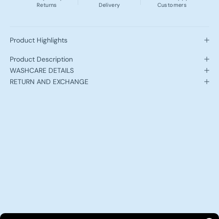
Returns
Delivery
Customers
Product Highlights
Product Description
WASHCARE DETAILS
RETURN AND EXCHANGE