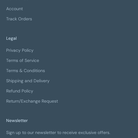
Account
Track Orders
Legal
Privacy Policy
Terms of Service
Terms & Conditions
Shipping and Delivery
Refund Policy
Return/Exchange Request
Newsletter
Sign up to our newsletter to receive exclusive offers.