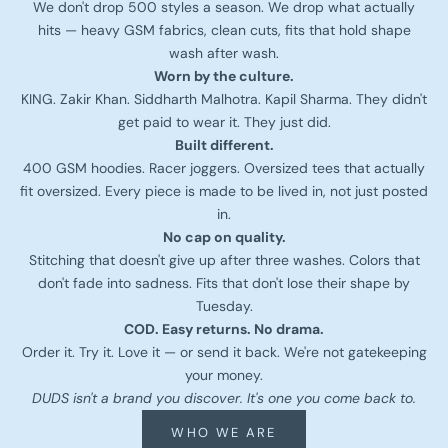
We don't drop 500 styles a season. We drop what actually
hits — heavy GSM fabrics, clean cuts, fits that hold shape
wash after wash.
Worn by the culture.
KING. Zakir Khan. Siddharth Malhotra. Kapil Sharma. They didn't
get paid to wear it. They just did.
Built different.
400 GSM hoodies. Racer joggers. Oversized tees that actually
fit oversized. Every piece is made to be lived in, not just posted
in.
No cap on quality.
Stitching that doesn't give up after three washes. Colors that
don't fade into sadness. Fits that don't lose their shape by
Tuesday.
COD. Easy returns. No drama.
Order it. Try it. Love it — or send it back. We're not gatekeeping
your money.
DUDS isn't a brand you discover. It's one you come back to.
WHO WE ARE