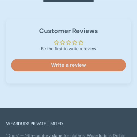
Customer Reviews
Be the first to write a review
Write a review
WEARDUDS PRIVATE LIMITED
"Duds" — 16th-century slang for clothes. Wearduds is Delhi's