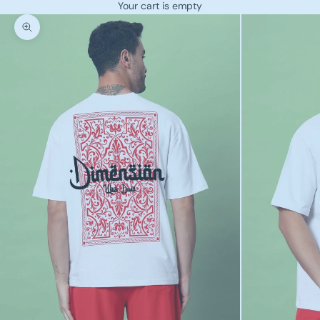
Your cart is empty
Zoom picture