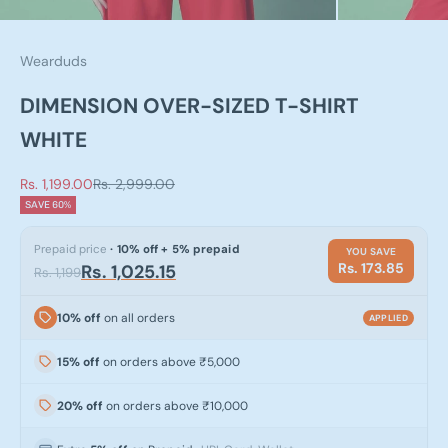
Wearduds
DIMENSION OVER-SIZED T-SHIRT
WHITE
Sale price
Regular price
Rs. 1,199.00
Rs. 2,999.00
SAVE 60%
Prepaid price
· 10% off + 5% prepaid
YOU SAVE
Rs. 173.85
Rs. 1,025.15
Rs. 1,199
10% off
on all orders
APPLIED
15% off
on orders above ₹5,000
20% off
on orders above ₹10,000