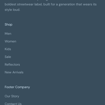
boldest streetwear label, built for a generation that wears its
style loud.
Shop
Men
Women
Kids
Sale
Reflectors
New Arrivals
Footer Company
Our Story
Contact Us