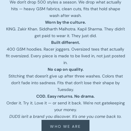
We don't drop 500 styles a season. We drop what actually
hits — heavy GSM fabrics, clean cuts, fits that hold shape
wash after wash.
Worn by the culture.
KING. Zakir Khan. Siddharth Malhotra. Kapil Sharma. They didn't
get paid to wear it. They just did.
Built different.
400 GSM hoodies. Racer joggers. Oversized tees that actually
fit oversized. Every piece is made to be lived in, not just posted
in.
No cap on quality.
Stitching that doesn't give up after three washes. Colors that
don't fade into sadness. Fits that don't lose their shape by
Tuesday.
COD. Easy returns. No drama.
Order it. Try it. Love it — or send it back. We're not gatekeeping
your money.
DUDS isn't a brand you discover. It's one you come back to.
WHO WE ARE