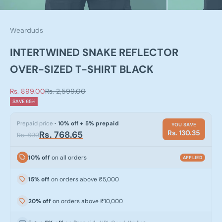
Wearduds
INTERTWINED SNAKE REFLECTOR
OVER-SIZED T-SHIRT BLACK
Sale price
Regular price
Rs. 899.00
Rs. 2,599.00
SAVE 65%
Prepaid price
· 10% off + 5% prepaid
YOU SAVE
Rs. 130.35
Rs. 768.65
Rs. 899
10% off
on all orders
APPLIED
15% off
on orders above ₹5,000
20% off
on orders above ₹10,000