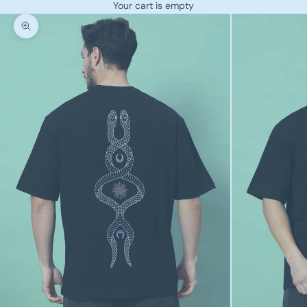
Your cart is empty
Zoom picture