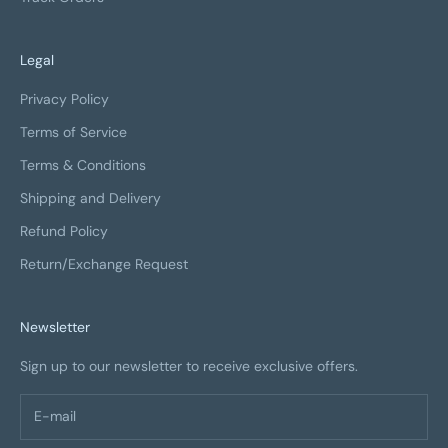
Legal
Privacy Policy
Terms of Service
Terms & Conditions
Shipping and Delivery
Refund Policy
Return/Exchange Request
Newsletter
Sign up to our newsletter to receive exclusive offers.