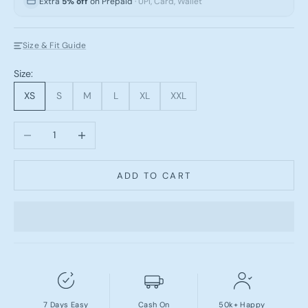
Extra
5% off
on Prepaid
· UPI, Card, Wallet
Size & Fit Guide
Size:
XS
S
M
L
XL
XXL
Decrease quantity
Increase quantity
ADD TO CART
7 Days Easy
Cash On
50k+ Happy