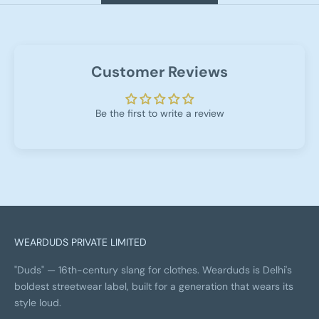
Customer Reviews
Be the first to write a review
WEARDUDS PRIVATE LIMITED
"Duds" — 16th-century slang for clothes. Wearduds is Delhi's
boldest streetwear label, built for a generation that wears its
style loud.