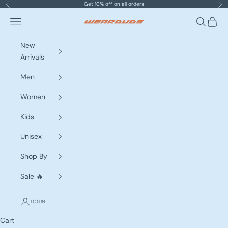
Skip to content
Get 10% off on all orders
Previous
Nex
Navigation menu
Search
Cart
WEARDUDS
New
Arrivals
Men
Women
Kids
Unisex
Shop By
Sale 🔥
LOGIN
Cart