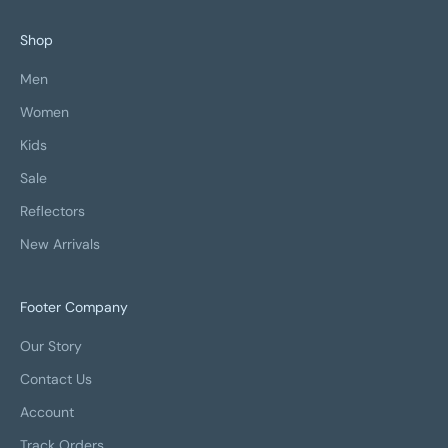
Shop
Men
Women
Kids
Sale
Reflectors
New Arrivals
Footer Company
Our Story
Contact Us
Account
Track Orders