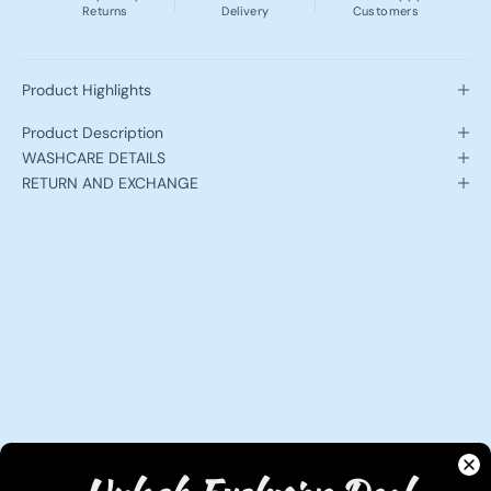
Returns
Delivery
Customers
Product Highlights
Product Description
WASHCARE DETAILS
RETURN AND EXCHANGE