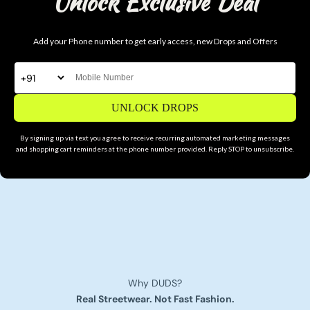
Unlock Exclusive Deal
Add your Phone number to get early access, new Drops and Offers
UNLOCK DROPS
By signing up via text you agree to receive recurring automated marketing messages
and shopping cart reminders at the phone number provided. Reply STOP to unsubscribe.
Why DUDS?
Real Streetwear. Not Fast Fashion.