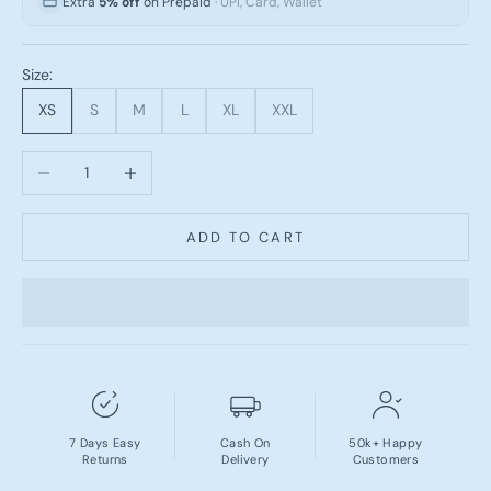
Extra
5% off
on Prepaid
· UPI, Card, Wallet
Size:
XS
S
M
L
XL
XXL
Decrease quantity
Increase quantity
ADD TO CART
7 Days Easy
Cash On
50k+ Happy
Returns
Delivery
Customers