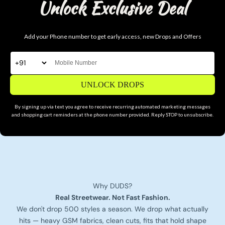
Unlock Exclusive Deal
Add your Phone number to get early access, new Drops and Offers
UNLOCK DROPS
By signing up via text you agree to receive recurring automated marketing messages
and shopping cart reminders at the phone number provided. Reply STOP to unsubscribe.
Why DUDS?
Real Streetwear. Not Fast Fashion.
We don't drop 500 styles a season. We drop what actually
hits — heavy GSM fabrics, clean cuts, fits that hold shape