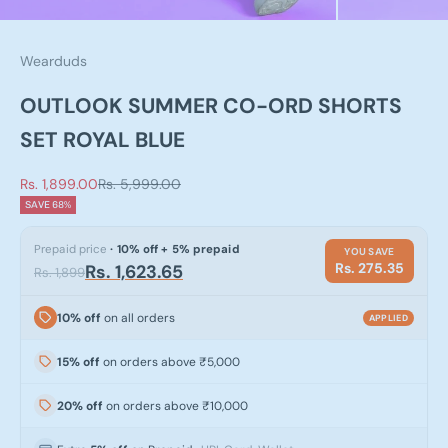
Wearduds
OUTLOOK SUMMER CO-ORD SHORTS
SET ROYAL BLUE
Sale price
Regular price
Rs. 1,899.00
Rs. 5,999.00
SAVE 68%
Prepaid price
· 10% off + 5% prepaid
YOU SAVE
Rs. 275.35
Rs. 1,623.65
Rs. 1,899
10% off
on all orders
APPLIED
15% off
on orders above ₹5,000
20% off
on orders above ₹10,000