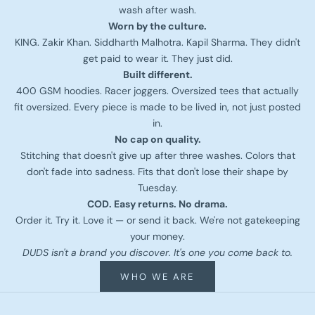
wash after wash.
Worn by the culture.
KING. Zakir Khan. Siddharth Malhotra. Kapil Sharma. They didn't
get paid to wear it. They just did.
Built different.
400 GSM hoodies. Racer joggers. Oversized tees that actually
fit oversized. Every piece is made to be lived in, not just posted
in.
No cap on quality.
Stitching that doesn't give up after three washes. Colors that
don't fade into sadness. Fits that don't lose their shape by
Tuesday.
COD. Easy returns. No drama.
Order it. Try it. Love it — or send it back. We're not gatekeeping
your money.
DUDS isn't a brand you discover. It's one you come back to.
WHO WE ARE