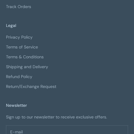
Track Orders
Legal
Privacy Policy
Terms of Service
Terms & Conditions
Shipping and Delivery
Refund Policy
Return/Exchange Request
Newsletter
Sign up to our newsletter to receive exclusive offers.