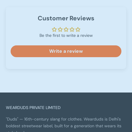
Customer Reviews
Be the first to write a review
Write a review
WEARDUDS PRIVATE LIMITED
"Duds" — 16th-century slang for clothes. Wearduds is Delhi's
boldest streetwear label, built for a generation that wears its