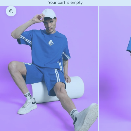
Your cart is empty
Zoom picture