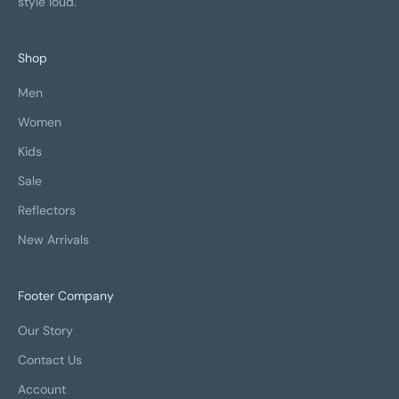
style loud.
Shop
Men
Women
Kids
Sale
Reflectors
New Arrivals
Footer Company
Our Story
Contact Us
Account