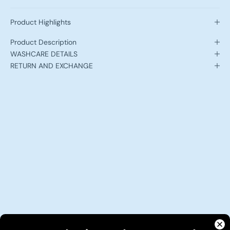
Product Highlights
Product Description
WASHCARE DETAILS
RETURN AND EXCHANGE