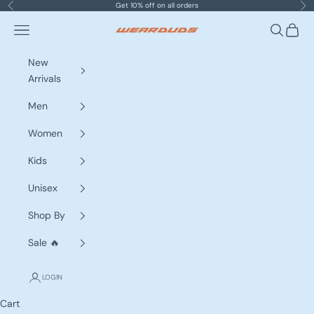
Skip to content
Get 10% off on all orders
Previous
Nex
Navigation menu
Search
Cart
WEARDUDS
New
Arrivals
Men
Women
Kids
Unisex
Shop By
Sale 🔥
LOGIN
Cart