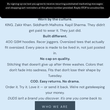
We don't drop 500 styles a season. We drop what actually
By signing up via text you agree to receive recurring automated marketing messages
hits — heavy GSM fabrics, clean cuts, fits that hold shape
and shopping cart reminders at the phone number provided. Reply STOP to unsubscribe.
wash after wash.
Worn by the culture.
KING. Zakir Khan. Siddharth Malhotra. Kapil Sharma. They didn't
get paid to wear it. They just did.
Built different.
400 GSM hoodies. Racer joggers. Oversized tees that actually
fit oversized. Every piece is made to be lived in, not just posted
in.
No cap on quality.
Stitching that doesn't give up after three washes. Colors that
don't fade into sadness. Fits that don't lose their shape by
Tuesday.
COD. Easy returns. No drama.
Order it. Try it. Love it — or send it back. We're not gatekeeping
your money.
DUDS isn't a brand you discover. It's one you come back to.
WHO WE ARE