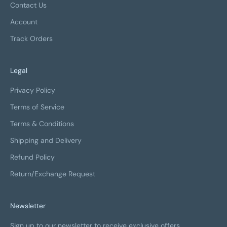
Contact Us
Account
Track Orders
Legal
Privacy Policy
Terms of Service
Terms & Conditions
Shipping and Delivery
Refund Policy
Return/Exchange Request
Newsletter
Sign up to our newsletter to receive exclusive offers.