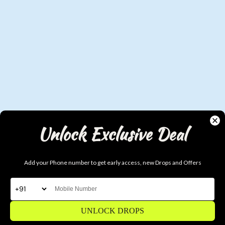
Unlock Exclusive Deal
Add your Phone number to get early access, new Drops and Offers
Why DUDS?
UNLOCK DROPS
Real Streetwear. Not Fast Fashion.