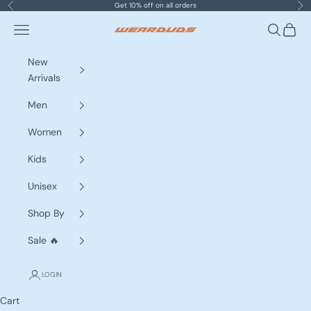
Skip to content
Get 10% off on all orders
Previous
Nex
Navigation menu
Search
Cart
WEARDUDS
New
Arrivals
Men
Women
Kids
Unisex
Shop By
Sale 🔥
LOGIN
Cart