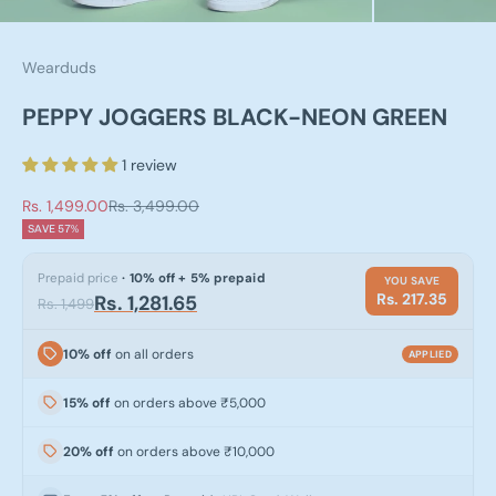
Wearduds
PEPPY JOGGERS BLACK-NEON GREEN
1 review
Sale price
Regular price
Rs. 1,499.00
Rs. 3,499.00
SAVE 57%
Prepaid price
· 10% off + 5% prepaid
YOU SAVE
Rs. 217.35
Rs. 1,281.65
Rs. 1,499
10% off
on all orders
APPLIED
15% off
on orders above ₹5,000
20% off
on orders above ₹10,000