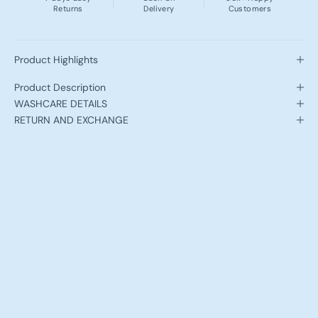
Returns
Delivery
Customers
Product Highlights
Product Description
WASHCARE DETAILS
RETURN AND EXCHANGE