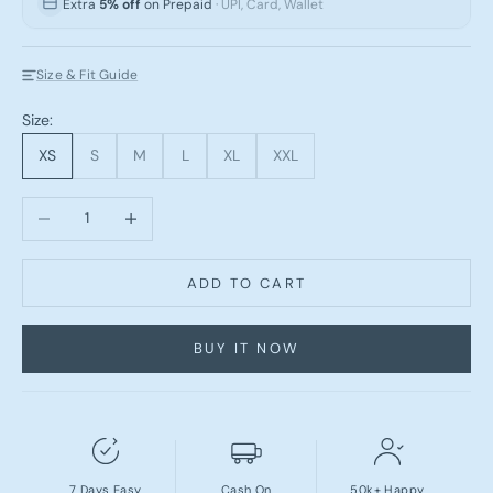
Extra
5% off
on Prepaid
· UPI, Card, Wallet
Size & Fit Guide
Size:
XS
S
M
L
XL
XXL
Decrease quantity
Increase quantity
ADD TO CART
BUY IT NOW
7 Days Easy
Cash On
50k+ Happy