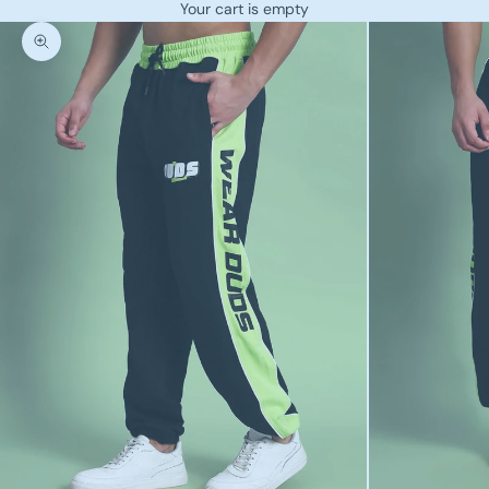
Your cart is empty
Zoom picture