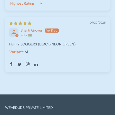
Sort by
07/22/2025
Bharti Grover
India
PEPPY JOGGERS (BLACK-NEON GREEN)
M
WEARDUDS PRIVATE LIMITED