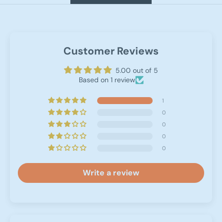
Customer Reviews
5.00 out of 5
Based on 1 review
1
0
0
0
0
Write a review