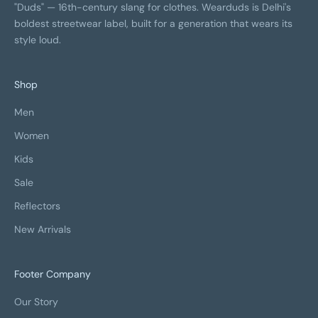
"Duds" — 16th-century slang for clothes. Wearduds is Delhi's
boldest streetwear label, built for a generation that wears its
style loud.
Shop
Men
Women
Kids
Sale
Reflectors
New Arrivals
Footer Company
Our Story