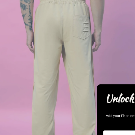
Unlock 
Add your Phone nu