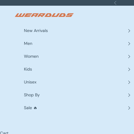
Skip to content
Previous
WEARDUDS
New Arrivals
Men
Women
Kids
Unisex
Shop By
Sale 🔥
Cart