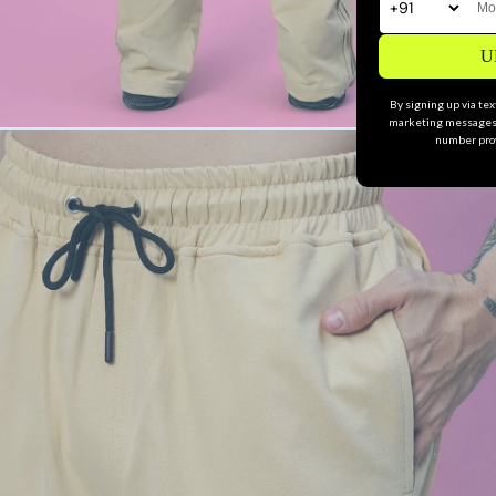
U
By signing up via te
marketing messages 
number prov