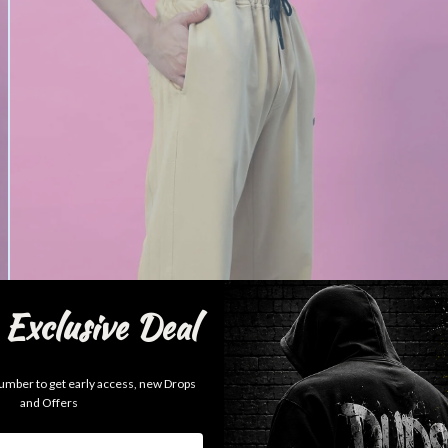
Exclusive Deal
mber to get early access, new Drops
and Offers