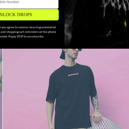
NLOCK DROPS
xt you agree to receive recurring automated
and shopping cart reminders at the phone
ided. Reply STOP to unsubscribe.