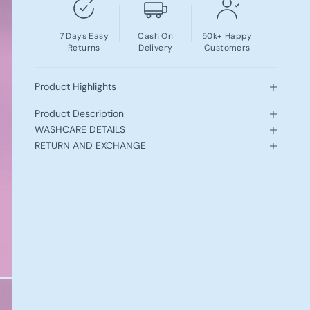
7 Days Easy
Cash On
50k+ Happy
Returns
Delivery
Customers
Product Highlights
Product Description
WASHCARE DETAILS
RETURN AND EXCHANGE