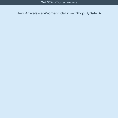
Get 10% off on all orders
New Arrivals
Men
Women
Kids
Unisex
Shop By
Sale 🔥