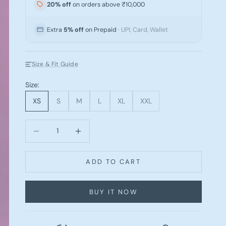
20% off
on orders above ₹10,000
Extra
5% off
on Prepaid
· UPI, Card, Wallet
Size & Fit Guide
Size:
XS
S
M
L
XL
XXL
Decrease quantity
Increase quantity
ADD TO CART
BUY IT NOW