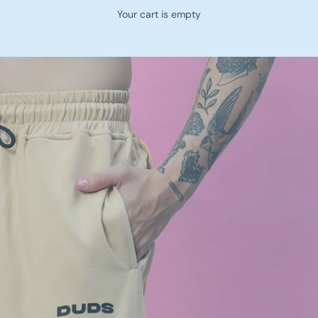
Your cart is empty