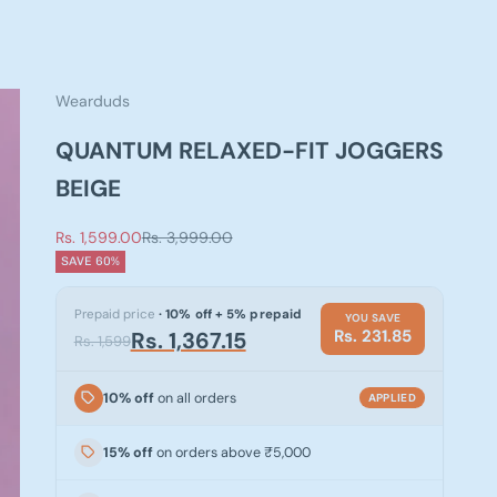
Wearduds
QUANTUM RELAXED-FIT JOGGERS
BEIGE
Sale price
Regular price
Rs. 1,599.00
Rs. 3,999.00
SAVE 60%
Prepaid price
· 10% off + 5% prepaid
YOU SAVE
Rs. 231.85
Rs. 1,367.15
Rs. 1,599
10% off
on all orders
APPLIED
15% off
on orders above ₹5,000