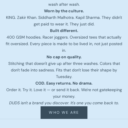
wash after wash.
Worn by the culture.
KING. Zakir Khan. Siddharth Malhotra. Kapil Sharma. They didn't
get paid to wear it. They just did.
Built different.
400 GSM hoodies. Racer joggers. Oversized tees that actually
fit oversized. Every piece is made to be lived in, not just posted
in.
No cap on quality.
Stitching that doesn't give up after three washes. Colors that
don't fade into sadness. Fits that don't lose their shape by
Tuesday.
COD. Easy returns. No drama.
Order it. Try it. Love it — or send it back. We're not gatekeeping
your money.
DUDS isn't a brand you discover. It's one you come back to.
WHO WE ARE