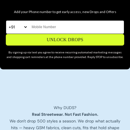
Add your Phone number to get early access, new Drops and Offers
UNLOCK DROPS
By signing up via text you agree to receive recurring automated marketing messages
and shopping cart reminders at the phone number provided. Reply STOP to unsubscribe.
Why DUDS?
Real Streetwear. Not Fast Fashion.
We don't drop 500 styles a season. We drop what actually
hits — heavy GSM fabrics, clean cuts, fits that hold shape