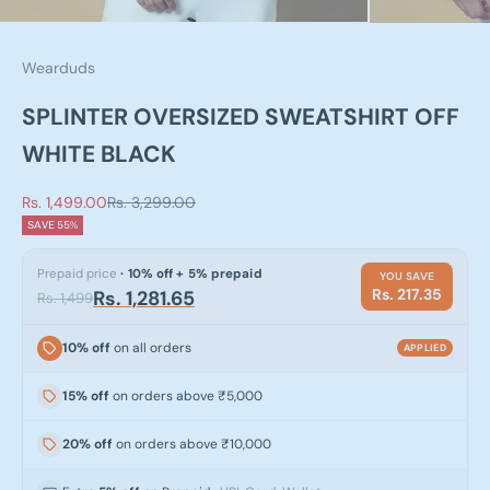
Wearduds
SPLINTER OVERSIZED SWEATSHIRT OFF
WHITE BLACK
Sale price
Regular price
Rs. 1,499.00
Rs. 3,299.00
SAVE 55%
Prepaid price
· 10% off + 5% prepaid
YOU SAVE
Rs. 217.35
Rs. 1,281.65
Rs. 1,499
10% off
on all orders
APPLIED
15% off
on orders above ₹5,000
20% off
on orders above ₹10,000