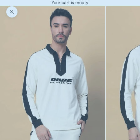
Your cart is empty
Zoom picture