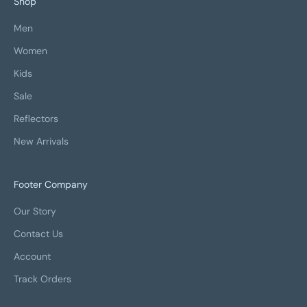
Shop
Men
Women
Kids
Sale
Reflectors
New Arrivals
Footer Company
Our Story
Contact Us
Account
Track Orders