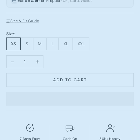
Extra
5% off
on Prepaid
· UPI, Card, Wallet
Size & Fit Guide
Size:
XS
S
M
L
XL
XXL
Decrease quantity
Increase quantity
ADD TO CART
7 Days Easy
Cash On
50k+ Happy