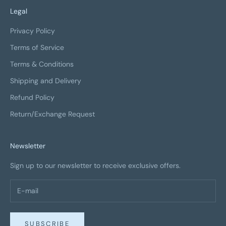
Legal
Privacy Policy
Terms of Service
Terms & Conditions
Shipping and Delivery
Refund Policy
Return/Exchange Request
Newsletter
Sign up to our newsletter to receive exclusive offers.
SUBSCRIBE