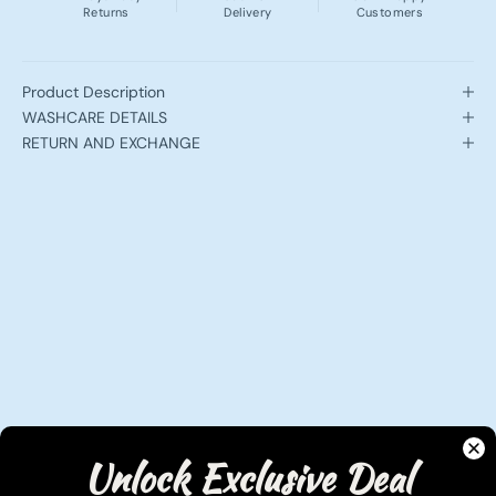
Returns
Delivery
Customers
Product Description
WASHCARE DETAILS
RETURN AND EXCHANGE
Unlock Exclusive Deal