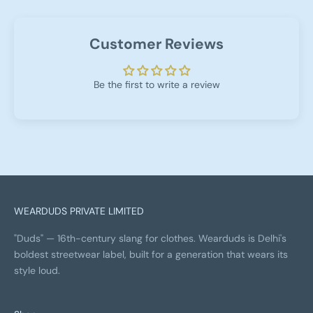
Customer Reviews
Be the first to write a review
WEARDUDS PRIVATE LIMITED
"Duds" — 16th-century slang for clothes. Wearduds is Delhi's
boldest streetwear label, built for a generation that wears its
style loud.