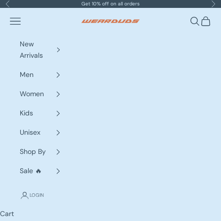
Skip to content
Get 10% off on all orders
Previous
Nex
Navigation menu
Search
Cart
WEARDUDS
New
Arrivals
Men
Women
Kids
Unisex
Shop By
Sale 🔥
LOGIN
Cart