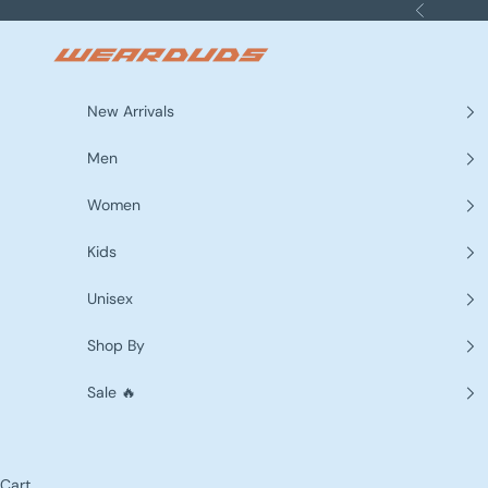
Skip to content
Previous
WEARDUDS
New Arrivals
Men
Women
Kids
Unisex
Shop By
Sale 🔥
Cart