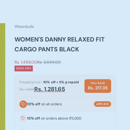
Wearduds
WOMEN'S DANNY RELAXED FIT
CARGO PANTS BLACK
Sale price
Regular price
Rs. 1,499.00
Rs. 3,699.00
SAVE 59%
Prepaid price
· 10% off + 5% prepaid
YOU SAVE
Rs. 217.35
Rs. 1,281.65
Rs. 1,499
10% off
on all orders
APPLIED
15% off
on orders above ₹5,000