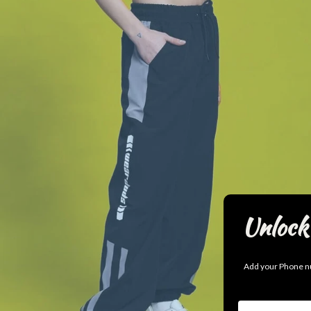
Unlock 
Add your Phone nu