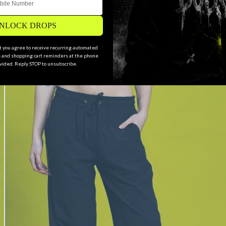
NLOCK DROPS
xt you agree to receive recurring automated
and shopping cart reminders at the phone
ided. Reply STOP to unsubscribe.