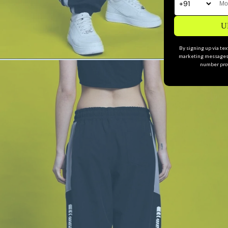
U
By signing up via te
marketing messages 
number prov