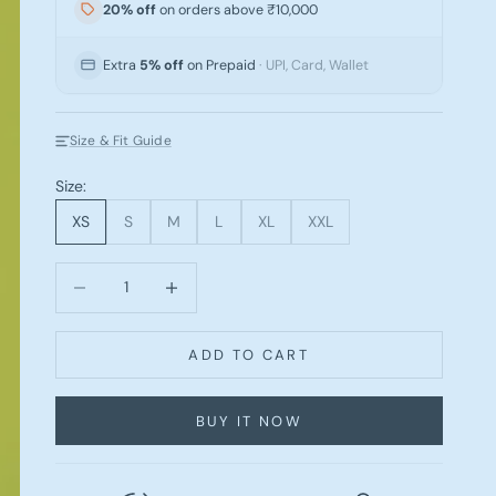
20% off
on orders above ₹10,000
Extra
5% off
on Prepaid
· UPI, Card, Wallet
Size & Fit Guide
Size:
XS
S
M
L
XL
XXL
Decrease quantity
Increase quantity
ADD TO CART
BUY IT NOW