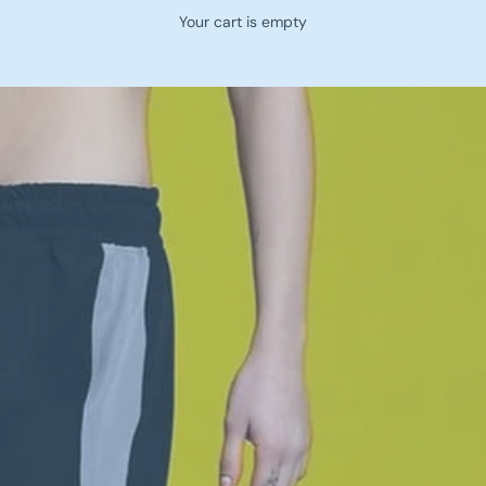
Your cart is empty