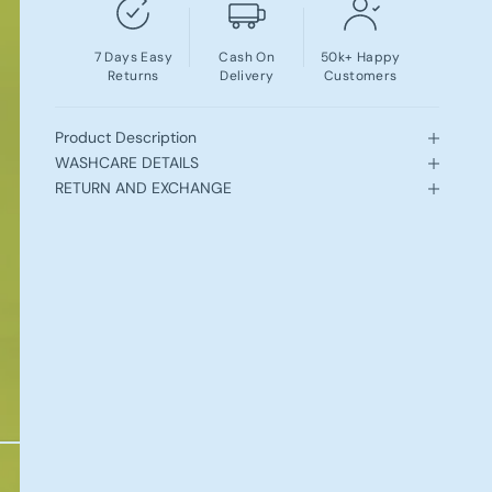
7 Days Easy
Cash On
50k+ Happy
Returns
Delivery
Customers
Product Description
WASHCARE DETAILS
RETURN AND EXCHANGE