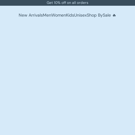
Get 10% off on all orders
New Arrivals
Men
Women
Kids
Unisex
Shop By
Sale 🔥