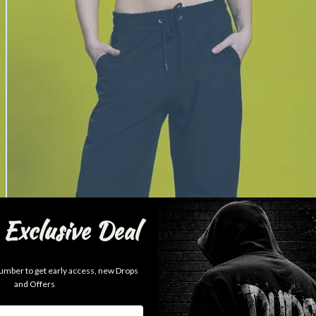
Exclusive Deal
mber to get early access, new Drops
and Offers